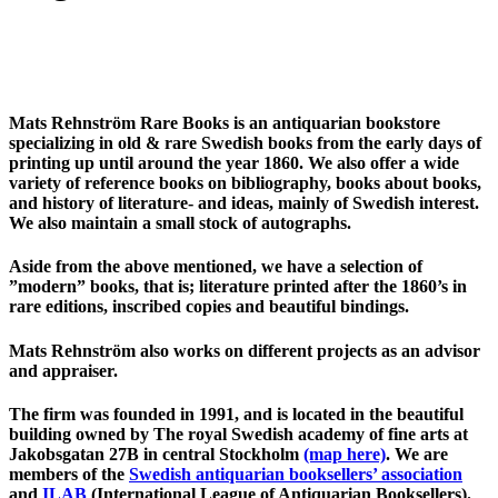
Mats Rehnström Rare Books is an antiquarian bookstore
specializing in old & rare Swedish books from the early days of
printing up until around the year 1860. We also offer a wide
variety of reference books on bibliography, books about books,
and history of literature- and ideas, mainly of Swedish interest.
We also maintain a small stock of autographs.
Aside from the above mentioned, we have a selection of
”modern” books, that is; literature printed after the 1860’s in
rare editions, inscribed copies and beautiful bindings.
Mats Rehnström also works on different projects as an advisor
and appraiser.
The firm was founded in 1991, and is located in the beautiful
building owned by The royal Swedish academy of fine arts at
Jakobsgatan 27B in central Stockholm
(map here)
. We are
members of the
Swedish antiquarian booksellers’ association
and
ILAB
(International League of Antiquarian Booksellers).