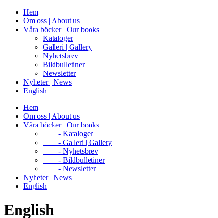
Hem
Om oss | About us
Våra böcker | Our books
Kataloger
Galleri | Gallery
Nyhetsbrev
Bildbulletiner
Newsletter
Nyheter | News
English
Hem
Om oss | About us
Våra böcker | Our books
- Kataloger
- Galleri | Gallery
- Nyhetsbrev
- Bildbulletiner
- Newsletter
Nyheter | News
English
English