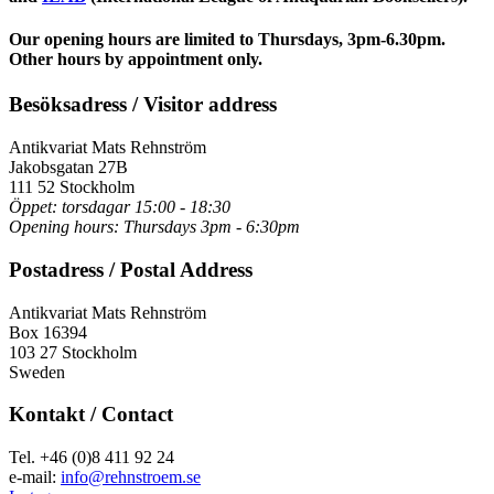
Our opening hours are limited to
Thursdays, 3pm-6.30pm.
Other hours by appointment only.
Besöksadress / Visitor address
Antikvariat Mats Rehnström
Jakobsgatan 27B
111 52 Stockholm
Öppet: torsdagar 15:00 - 18:30
Opening hours: Thursdays 3pm - 6:30pm
Postadress / Postal Address
Antikvariat Mats Rehnström
Box 16394
103 27 Stockholm
Sweden
Kontakt / Contact
Tel. +46 (0)8 411 92 24
e-mail:
info@rehnstroem.se